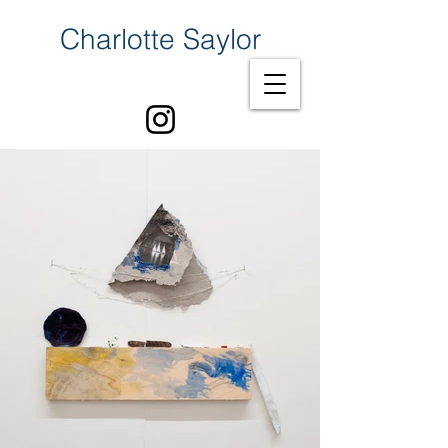
Charlotte Saylor