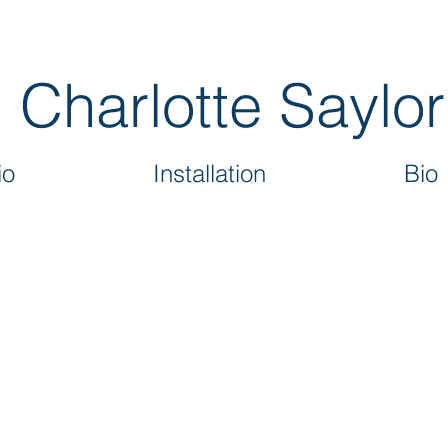
Charlotte Saylor
io
Installation
Bio