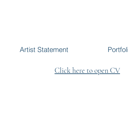
Artist Statement
Portfol
Click here to open CV