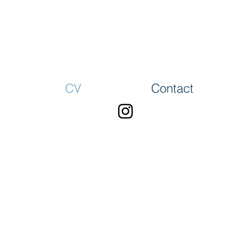
CV
Contact